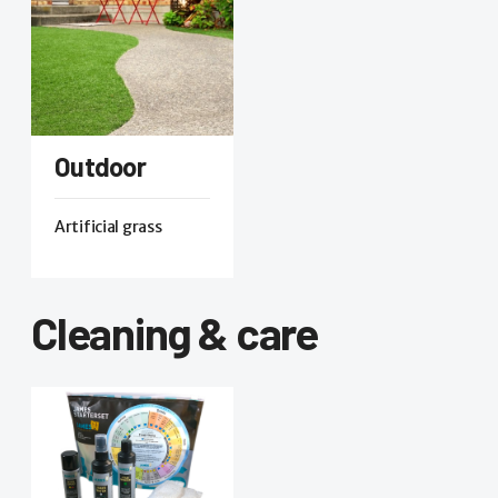
Outdoor
Artificial grass
Cleaning & care