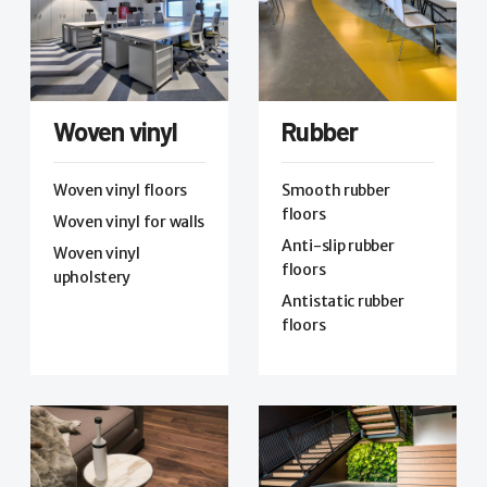
Woven vinyl
Rubber
Woven vinyl floors
Smooth rubber
floors
Woven vinyl for walls
Anti-slip rubber
Woven vinyl
floors
upholstery
Antistatic rubber
floors