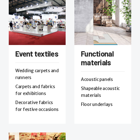
Event textiles
Functional
materials
Wedding carpets and
runners
Acoustic panels
Carpets and fabrics
Shapeable acoustic
for exhibitions
materials
Decorative fabrics
Floor underlays
for festive occasions