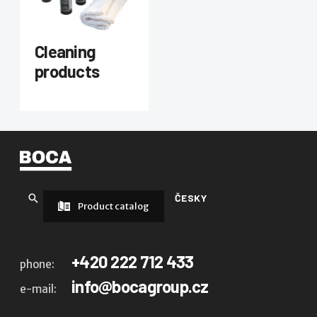
Cleaning
products
ČESKY
Product catalog
+420 222 712 433
phone:
info@bocagroup.cz
e-mail: