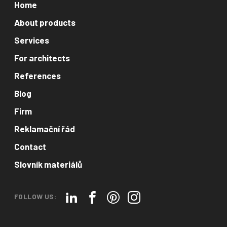
Home
About products
Services
For architects
References
Blog
Firm
Reklamační řád
Contact
Slovník materiálů
FOLLOW US: