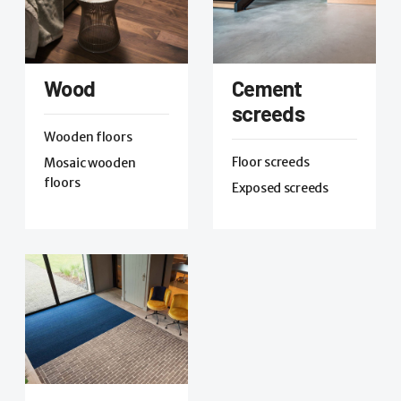
Wood
Cement
screeds
Wooden floors
Floor screeds
Mosaic wooden
floors
Exposed screeds