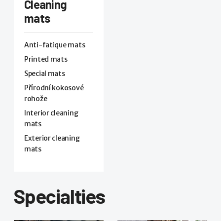
Cleaning
mats
Anti-fatique mats
Printed mats
Special mats
Přírodní kokosové
rohože
Interior cleaning
mats
Exterior cleaning
mats
Specialties