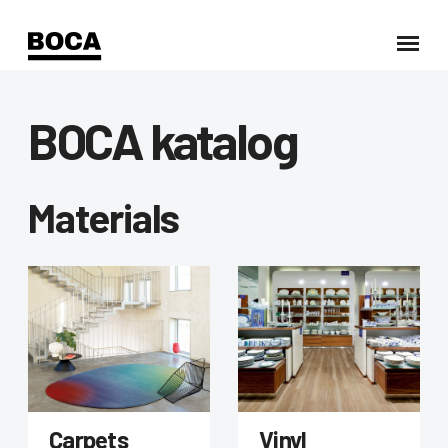
BOCA katalog
Materials
Carpets
Vinyl