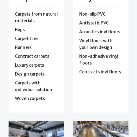
Carpets from natural
Non-slip PVC
materials
Antistatic PVC
Rugs
Acoustic vinyl floors
Carpet tiles
Vinyl floors with
Runners
your own design
Contract carpets
Non-adhesive vinyl
floors
Luxury carpets
Contract vinyl floors
Design carpets
Carpets with
individual solution
Woven carpets