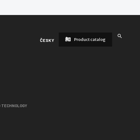
Product catalog
ČESKY
D TECHNOLOGY