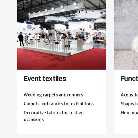
Event textiles
Funct
Wedding carpets and runners
Acoustic
Carpets and fabrics for exhibitions
Shapeabl
Decorative fabrics for festive
Floor un
occasions