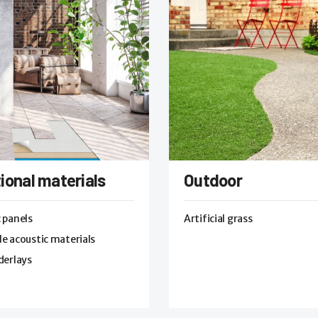
ional materials
Outdoor
 panels
Artificial grass
e acoustic materials
derlays