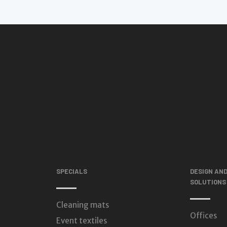
SPECIALS
DESIGN AN
SOLUTIONS
Cleaning mats
Offices
Event textiles