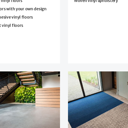
 vinyl floors
Woven vinyl upholstery
oors with your own design
sive vinyl floors
 vinyl floors