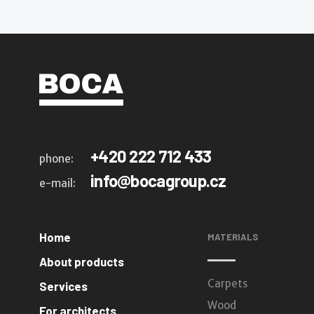
+420 222 712 433
phone:
info@bocagroup.cz
e-mail:
Home
MATERIALS
About products
Carpets
Services
Wood
For architects