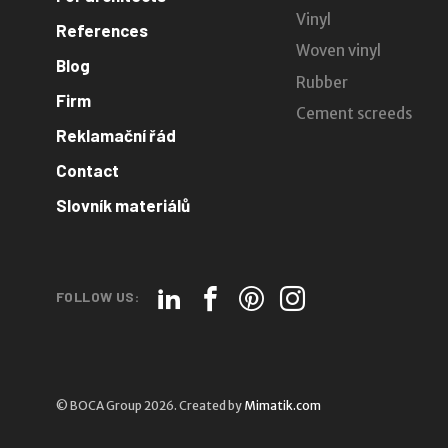
Vinyl
References
Woven vinyl
Blog
Rubber
Firm
Cement screeds
Reklamační řád
Contact
Slovník materiálů
FOLLOW US:
© BOCA Group 2026. Created by
Mimatik.com