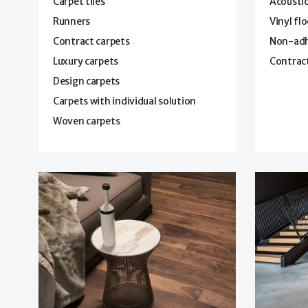
Carpet tiles
Acoustic
Runners
Vinyl fl
Contract carpets
Non-adhe
Luxury carpets
Contract
Design carpets
Carpets with individual solution
Woven carpets