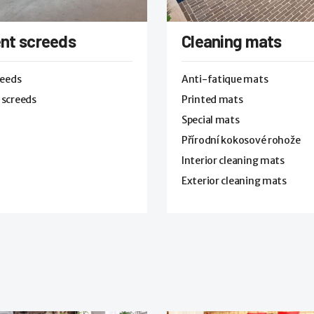
nt screeds
Cleaning mats
reeds
Anti-fatique mats
 screeds
Printed mats
Special mats
Přírodní kokosové rohože
Interior cleaning mats
Exterior cleaning mats