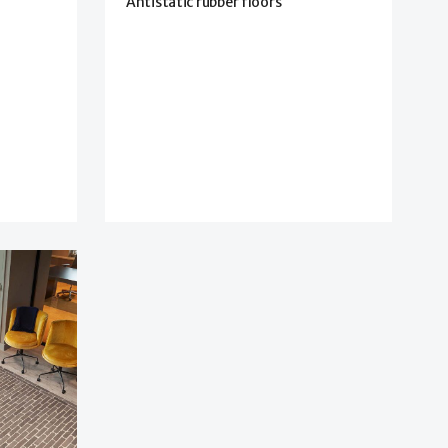
Antistatic rubber floors