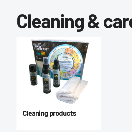
Cleaning & car
Cleaning products