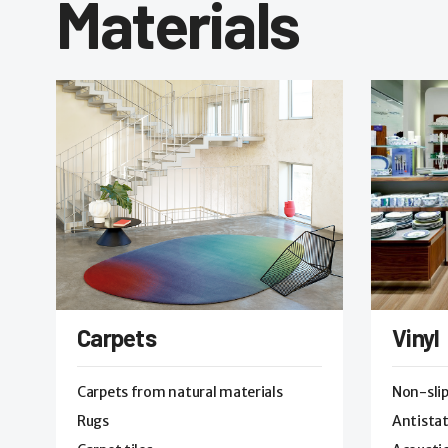
Materials
Carpets
Vinyl
Carpets from natural materials
Non-sli
Rugs
Antistat