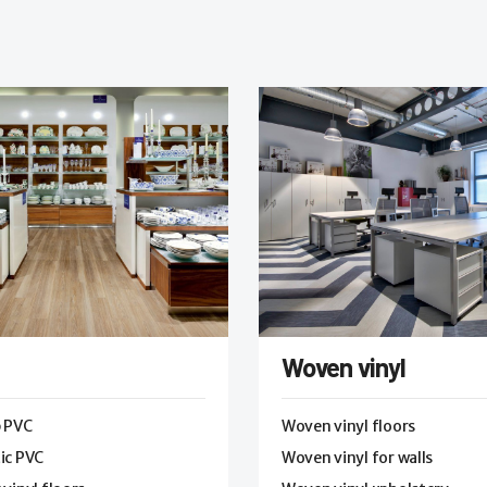
Woven vinyl
p PVC
Woven vinyl floors
ic PVC
Woven vinyl for walls