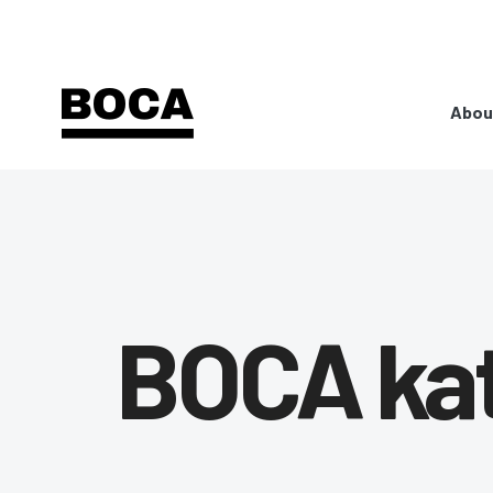
Abou
BOCA ka