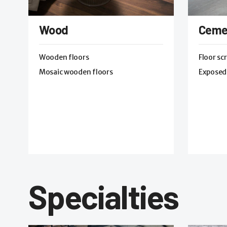
Wood
Ceme
Wooden floors
Floor sc
Mosaic wooden floors
Exposed
Specialties