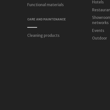
Hotels
Functional materials
Restauran
Showroom
CARE AND MAINTENANCE
networks
Events
Cleaning products
Outdoor