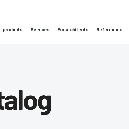
t products
Services
For architects
References
talog