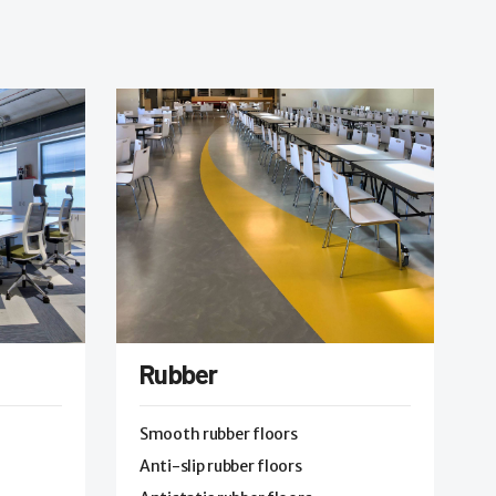
Rubber
Smooth rubber floors
Anti-slip rubber floors