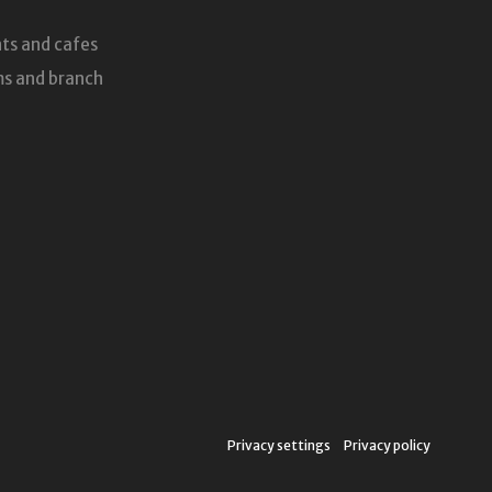
ts and cafes
s and branch
Privacy settings
Privacy policy