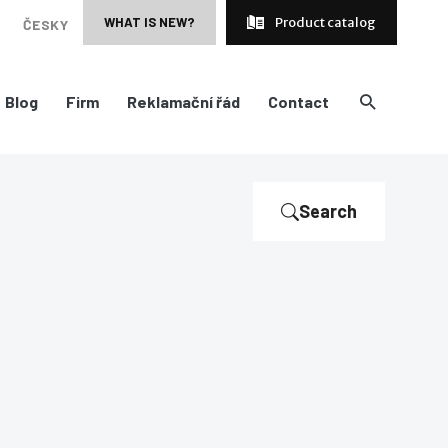
WHAT IS NEW?
Product catalog
ČESKY
Blog
Firm
Reklamační řád
Contact
Search