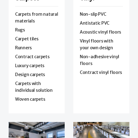
Carpets from natural
Non-slip PVC
materials
Antistatic PVC
Rugs
Acoustic vinyl floors
Carpet tiles
Vinyl floors with
Runners
your own design
Contract carpets
Non-adhesive vinyl
floors
Luxury carpets
Contract vinyl floors
Design carpets
Carpets with
individual solution
Woven carpets