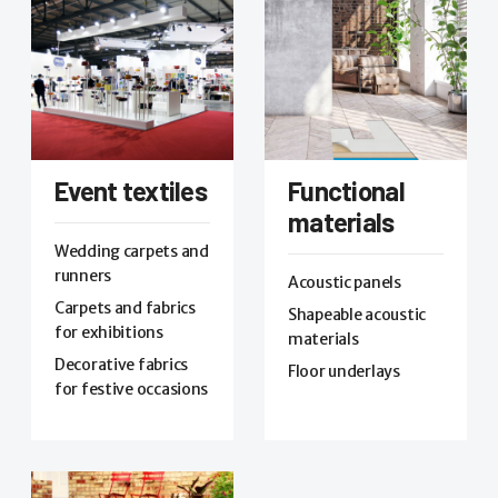
Event textiles
Functional
materials
Wedding carpets and
runners
Acoustic panels
Carpets and fabrics
Shapeable acoustic
for exhibitions
materials
Decorative fabrics
Floor underlays
for festive occasions