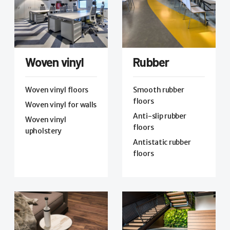
Woven vinyl
Rubber
Woven vinyl floors
Smooth rubber
floors
Woven vinyl for walls
Anti-slip rubber
Woven vinyl
floors
upholstery
Antistatic rubber
floors