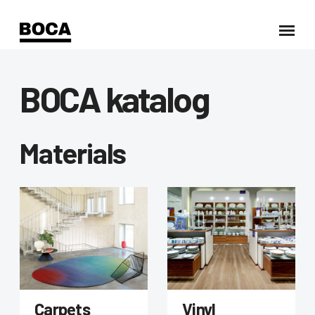
BOCA katalog
Materials
Carpets
Vinyl