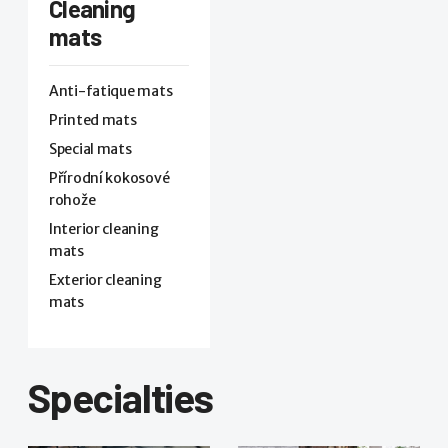
Cleaning
mats
Anti-fatique mats
Printed mats
Special mats
Přírodní kokosové
rohože
Interior cleaning
mats
Exterior cleaning
mats
Specialties