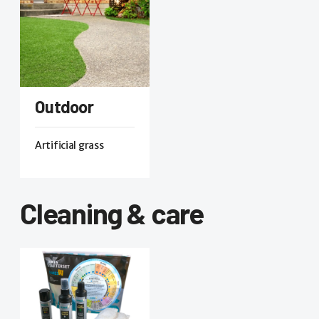
Outdoor
Artificial grass
Cleaning & care