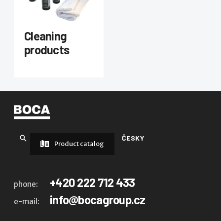
Cleaning
products
ČESKY
Product catalog
+420 222 712 433
phone:
info@bocagroup.cz
e-mail: