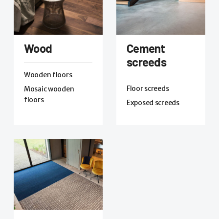
Wood
Cement
screeds
Wooden floors
Floor screeds
Mosaic wooden
floors
Exposed screeds