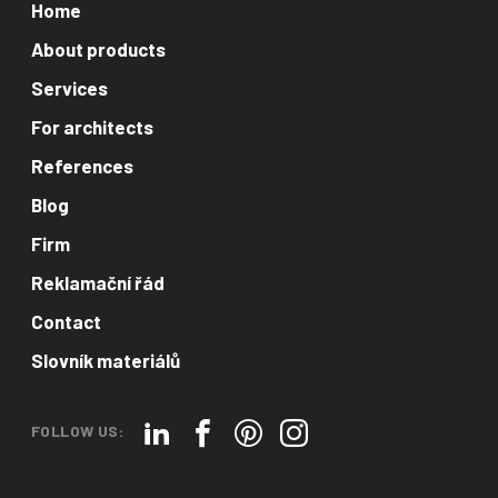
Home
About products
Services
For architects
References
Blog
Firm
Reklamační řád
Contact
Slovník materiálů
FOLLOW US: