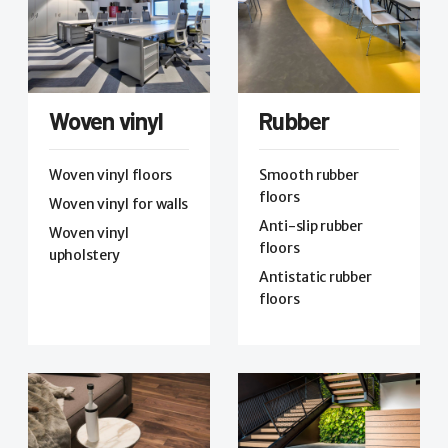
Woven vinyl
Rubber
Woven vinyl floors
Smooth rubber
floors
Woven vinyl for walls
Anti-slip rubber
Woven vinyl
floors
upholstery
Antistatic rubber
floors