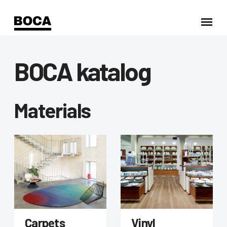
BOCA katalog
Materials
Carpets
Vinyl