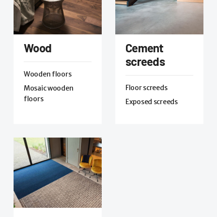
Wood
Cement
screeds
Wooden floors
Floor screeds
Mosaic wooden
floors
Exposed screeds