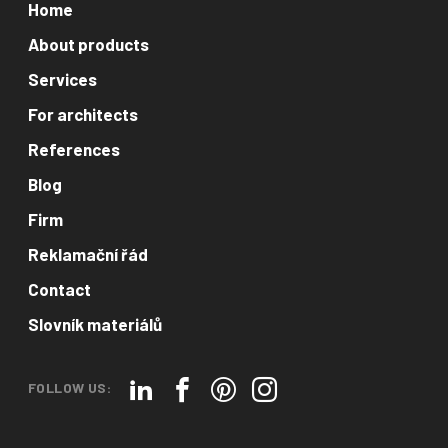
Home
About products
Services
For architects
References
Blog
Firm
Reklamační řád
Contact
Slovník materiálů
FOLLOW US: