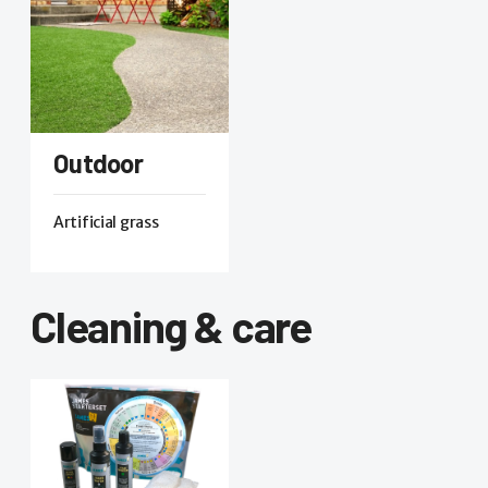
Outdoor
Artificial grass
Cleaning & care