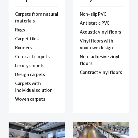
Carpets from natural
Non-slip PVC
materials
Antistatic PVC
Rugs
Acoustic vinyl floors
Carpet tiles
Vinyl floors with
Runners
your own design
Contract carpets
Non-adhesive vinyl
floors
Luxury carpets
Contract vinyl floors
Design carpets
Carpets with
individual solution
Woven carpets