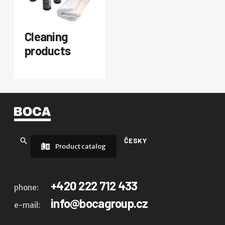
Cleaning
products
ČESKY
Product catalog
+420 222 712 433
phone:
info@bocagroup.cz
e-mail: