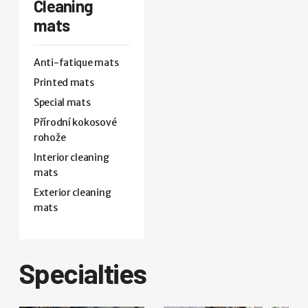
Cleaning
mats
Anti-fatique mats
Printed mats
Special mats
Přírodní kokosové
rohože
Interior cleaning
mats
Exterior cleaning
mats
Specialties