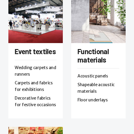
Event textiles
Functional
materials
Wedding carpets and
runners
Acoustic panels
Carpets and fabrics
Shapeable acoustic
for exhibitions
materials
Decorative fabrics
Floor underlays
for festive occasions