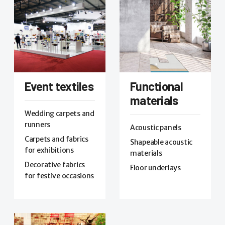
Event textiles
Functional
materials
Wedding carpets and
runners
Acoustic panels
Carpets and fabrics
Shapeable acoustic
for exhibitions
materials
Decorative fabrics
Floor underlays
for festive occasions