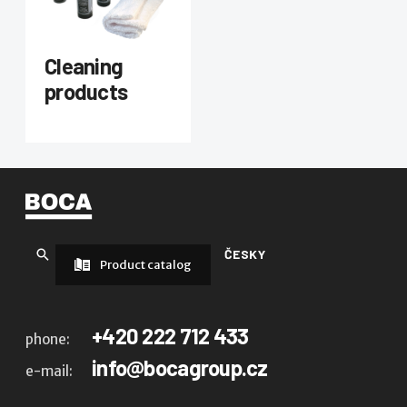
Cleaning
products
ČESKY
Product catalog
+420 222 712 433
phone:
info@bocagroup.cz
e-mail: