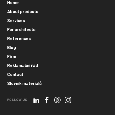
Home
About products
Services
For architects
References
Blog
Firm
Reklamační řád
Contact
Slovník materiálů
FOLLOW US: