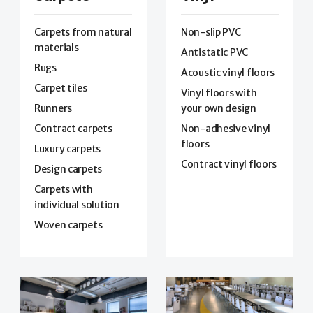
Carpets from natural
Non-slip PVC
materials
Antistatic PVC
Rugs
Acoustic vinyl floors
Carpet tiles
Vinyl floors with
Runners
your own design
Contract carpets
Non-adhesive vinyl
floors
Luxury carpets
Contract vinyl floors
Design carpets
Carpets with
individual solution
Woven carpets