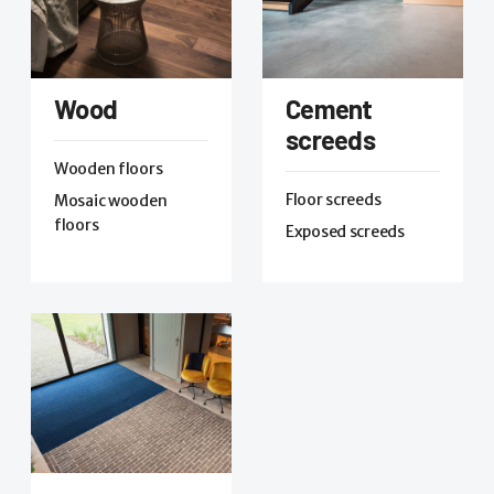
Wood
Cement
screeds
Wooden floors
Floor screeds
Mosaic wooden
floors
Exposed screeds