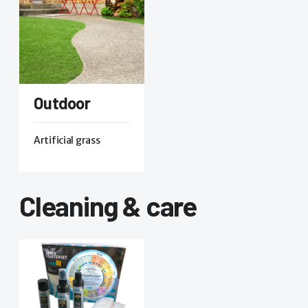
Outdoor
Artificial grass
Cleaning & care