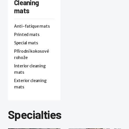
Cleaning
mats
Anti-fatique mats
Printed mats
Special mats
Přírodní kokosové
rohože
Interior cleaning
mats
Exterior cleaning
mats
Specialties