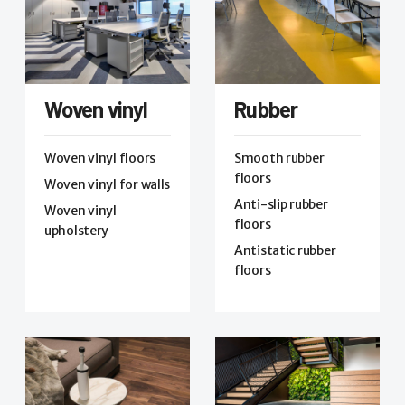
Woven vinyl
Rubber
Woven vinyl floors
Smooth rubber
floors
Woven vinyl for walls
Anti-slip rubber
Woven vinyl
floors
upholstery
Antistatic rubber
floors