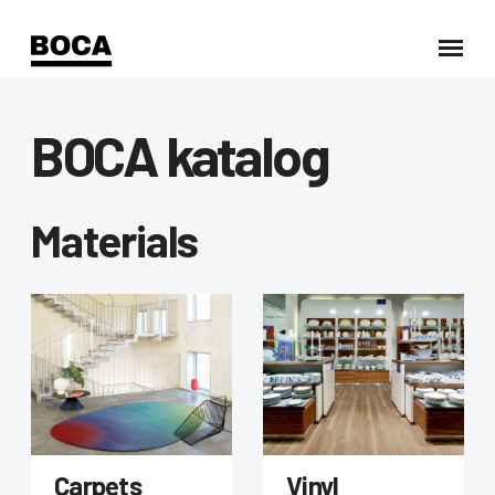
BOCA katalog
Materials
Carpets
Vinyl