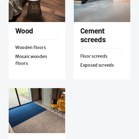
Wood
Cement
screeds
Wooden floors
Floor screeds
Mosaic wooden
floors
Exposed screeds