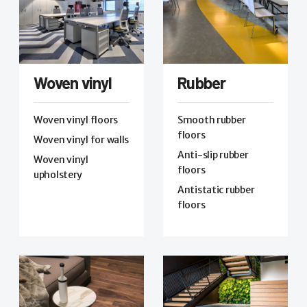
Woven vinyl
Rubber
Woven vinyl floors
Smooth rubber
floors
Woven vinyl for walls
Anti-slip rubber
Woven vinyl
floors
upholstery
Antistatic rubber
floors