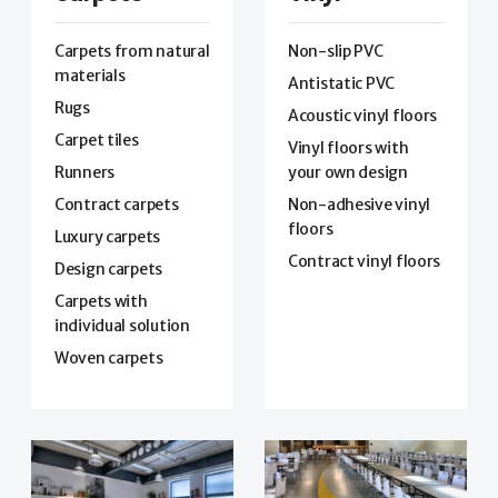
Carpets from natural
Non-slip PVC
materials
Antistatic PVC
Rugs
Acoustic vinyl floors
Carpet tiles
Vinyl floors with
Runners
your own design
Contract carpets
Non-adhesive vinyl
floors
Luxury carpets
Contract vinyl floors
Design carpets
Carpets with
individual solution
Woven carpets