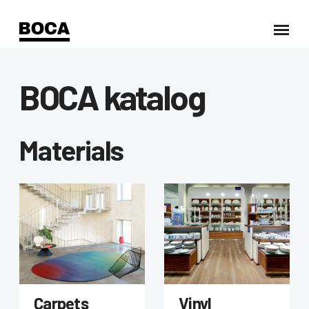
BOCA katalog
Materials
Carpets
Vinyl