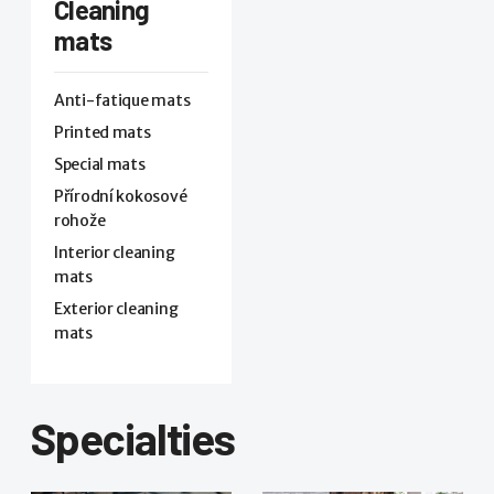
Cleaning
mats
Anti-fatique mats
Printed mats
Special mats
Přírodní kokosové
rohože
Interior cleaning
mats
Exterior cleaning
mats
Specialties