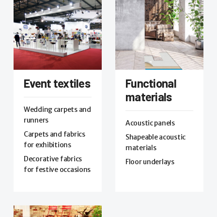
Event textiles
Functional
materials
Wedding carpets and
runners
Acoustic panels
Carpets and fabrics
Shapeable acoustic
for exhibitions
materials
Decorative fabrics
Floor underlays
for festive occasions