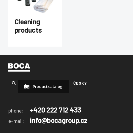
Cleaning
products
ČESKY
Product catalog
+420 222 712 433
phone:
info@bocagroup.cz
e-mail: