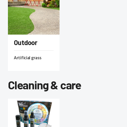
Outdoor
Artificial grass
Cleaning & care