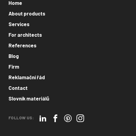
Home
About products
Services
For architects
References
Blog
Firm
Reklamační řád
Contact
Slovník materiálů
FOLLOW US: