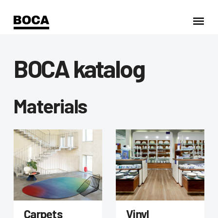
BOCA katalog
Materials
Carpets
Vinyl