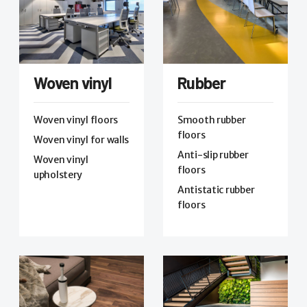
Woven vinyl
Rubber
Woven vinyl floors
Smooth rubber
floors
Woven vinyl for walls
Anti-slip rubber
Woven vinyl
floors
upholstery
Antistatic rubber
floors