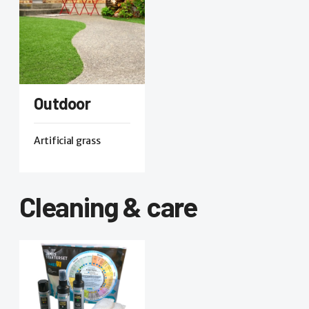
Outdoor
Artificial grass
Cleaning & care