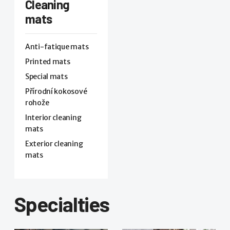
Cleaning
mats
Anti-fatique mats
Printed mats
Special mats
Přírodní kokosové
rohože
Interior cleaning
mats
Exterior cleaning
mats
Specialties