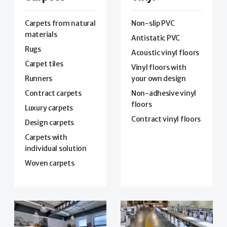
Carpets from natural
Non-slip PVC
materials
Antistatic PVC
Rugs
Acoustic vinyl floors
Carpet tiles
Vinyl floors with
Runners
your own design
Contract carpets
Non-adhesive vinyl
floors
Luxury carpets
Contract vinyl floors
Design carpets
Carpets with
individual solution
Woven carpets