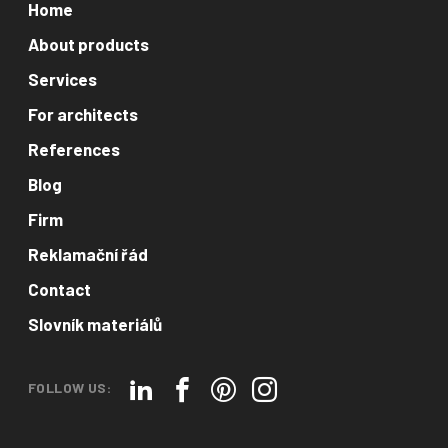
Home
About products
Services
For architects
References
Blog
Firm
Reklamační řád
Contact
Slovník materiálů
FOLLOW US: