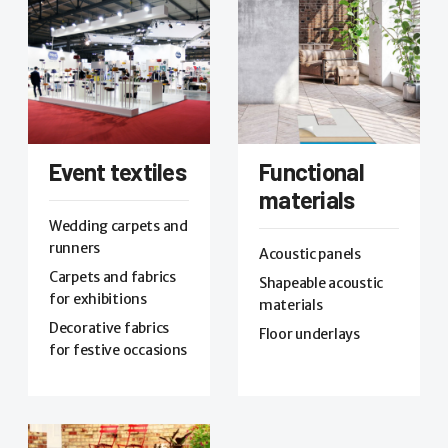
Event textiles
Functional
materials
Wedding carpets and
runners
Acoustic panels
Carpets and fabrics
Shapeable acoustic
for exhibitions
materials
Decorative fabrics
Floor underlays
for festive occasions