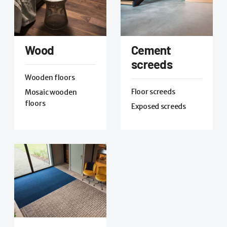
Wood
Cement
screeds
Wooden floors
Floor screeds
Mosaic wooden
floors
Exposed screeds