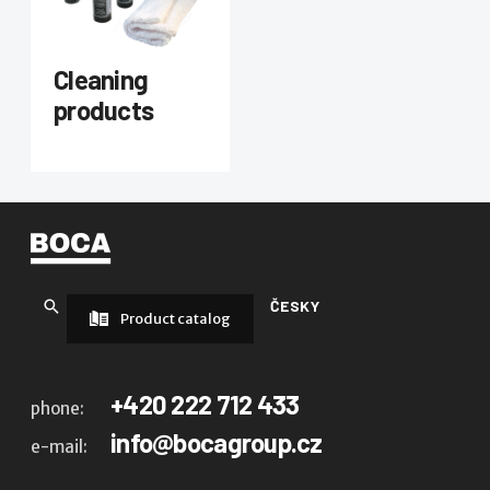
Cleaning
products
ČESKY
Product catalog
+420 222 712 433
phone:
info@bocagroup.cz
e-mail: