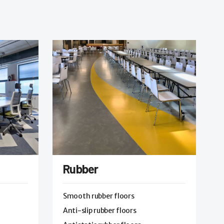
Rubber
Smooth rubber floors
Anti-slip rubber floors