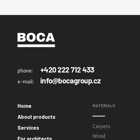
+420 222 712 433
phone:
info@bocagroup.cz
e-mail:
Home
MATERIALS
About products
Carpets
Services
Wood
For architects