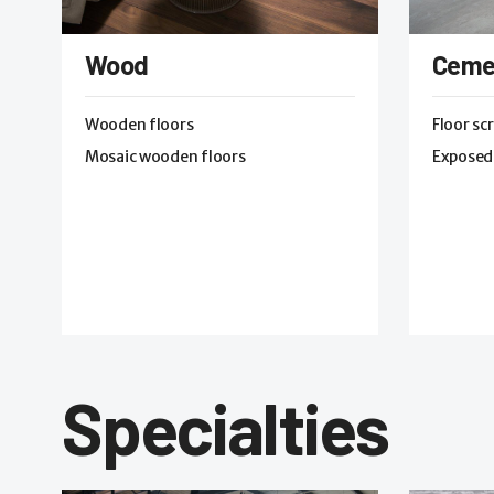
Wood
Ceme
Wooden floors
Floor sc
Mosaic wooden floors
Exposed
Specialties