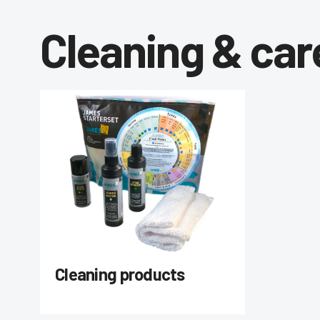
Cleaning & car
Cleaning products