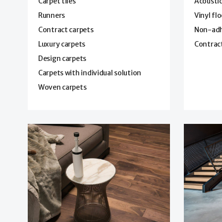
Carpet tiles
Acoustic
Runners
Vinyl fl
Contract carpets
Non-adhe
Luxury carpets
Contract
Design carpets
Carpets with individual solution
Woven carpets