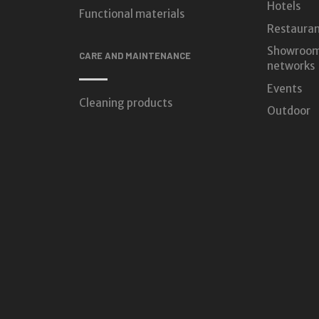
Hotels
Functional materials
Restauran
Showroom
CARE AND MAINTENANCE
networks
Events
Cleaning products
Outdoor