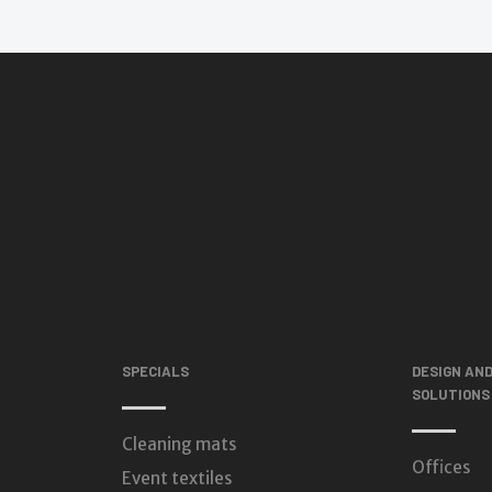
SPECIALS
DESIGN AN
SOLUTIONS
Cleaning mats
Offices
Event textiles