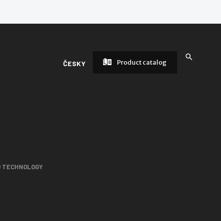
Product catalog
ČESKY
D TECHNOLOGY