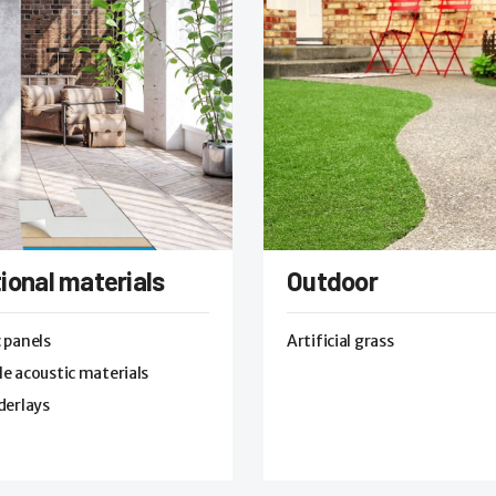
ional materials
Outdoor
 panels
Artificial grass
e acoustic materials
derlays