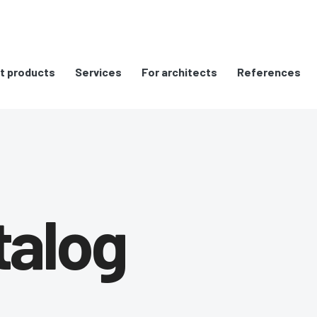
t products
Services
For architects
References
talog