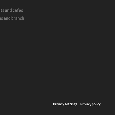
ts and cafes
s and branch
Privacy settings
Privacy policy