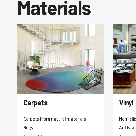
Materials
Carpets
Vinyl
Carpets from natural materials
Non-sli
Rugs
Antistat