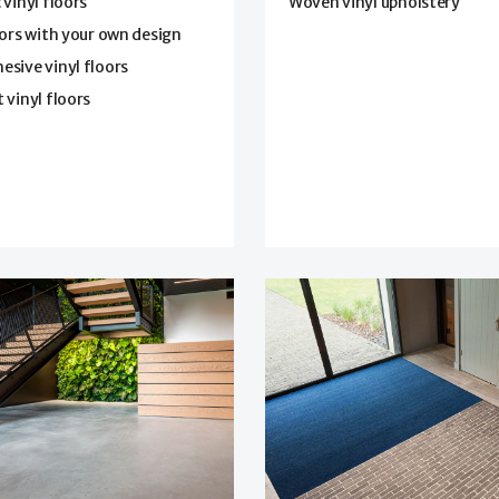
 vinyl floors
Woven vinyl upholstery
oors with your own design
sive vinyl floors
 vinyl floors