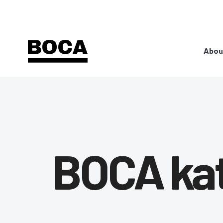
Abou
BOCA ka