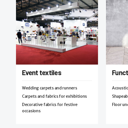
Event textiles
Funct
Wedding carpets and runners
Acoustic
Carpets and fabrics for exhibitions
Shapeabl
Decorative fabrics for festive
Floor un
occasions