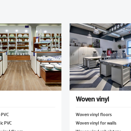
Woven vinyl
p PVC
Woven vinyl floors
ic PVC
Woven vinyl for walls