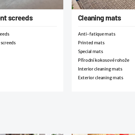
nt screeds
Cleaning mats
reeds
Anti-fatique mats
 screeds
Printed mats
Special mats
Přírodní kokosové rohože
Interior cleaning mats
Exterior cleaning mats