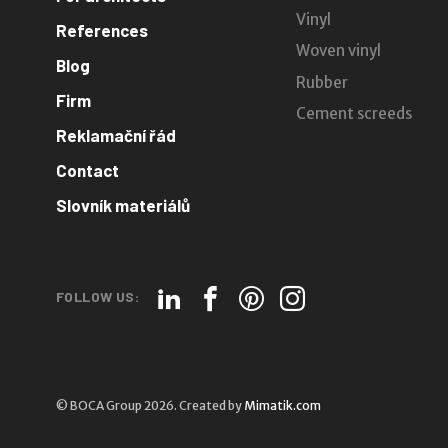
Vinyl
References
Woven vinyl
Blog
Rubber
Firm
Cement screeds
Reklamační řád
Contact
Slovník materiálů
FOLLOW US:
© BOCA Group 2026. Created by
Mimatik.com