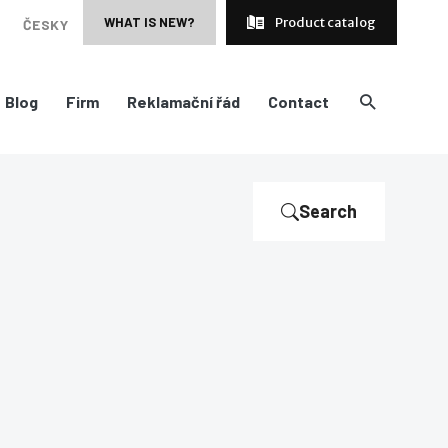
WHAT IS NEW?
Product catalog
ČESKY
Blog
Firm
Reklamační řád
Contact
Search