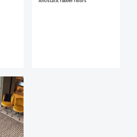
Antistatic rubber floors