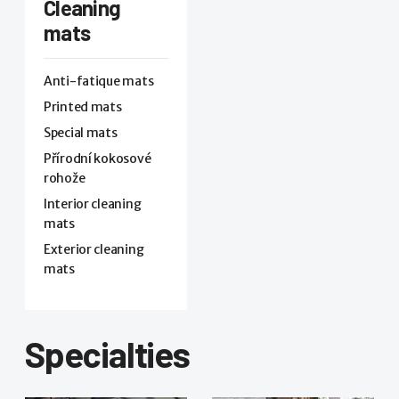
Cleaning
mats
Anti-fatique mats
Printed mats
Special mats
Přírodní kokosové
rohože
Interior cleaning
mats
Exterior cleaning
mats
Specialties