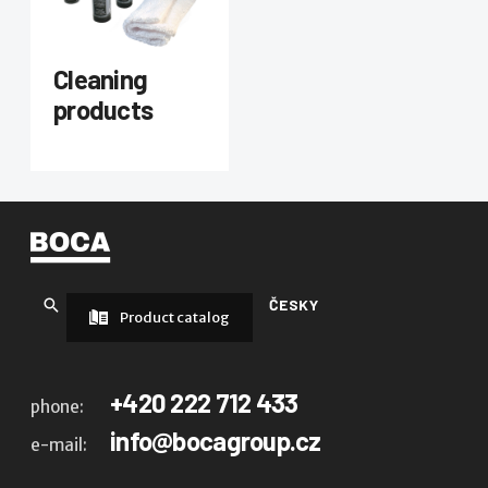
Cleaning
products
ČESKY
Product catalog
+420 222 712 433
phone:
info@bocagroup.cz
e-mail: