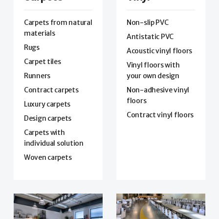
Carpets from natural
Non-slip PVC
materials
Antistatic PVC
Rugs
Acoustic vinyl floors
Carpet tiles
Vinyl floors with
Runners
your own design
Contract carpets
Non-adhesive vinyl
floors
Luxury carpets
Contract vinyl floors
Design carpets
Carpets with
individual solution
Woven carpets