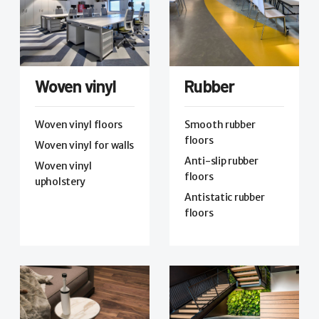
Woven vinyl
Rubber
Woven vinyl floors
Smooth rubber
floors
Woven vinyl for walls
Anti-slip rubber
Woven vinyl
floors
upholstery
Antistatic rubber
floors