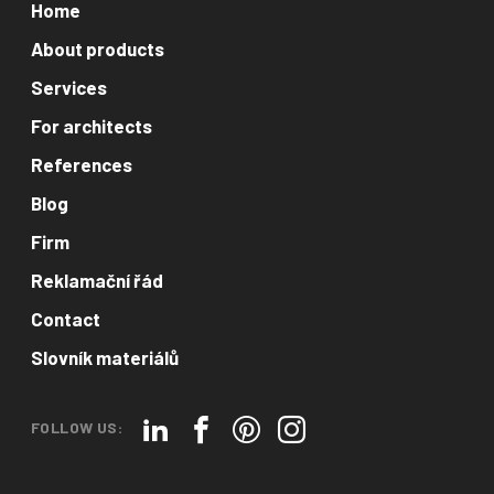
Home
About products
Services
For architects
References
Blog
Firm
Reklamační řád
Contact
Slovník materiálů
FOLLOW US: