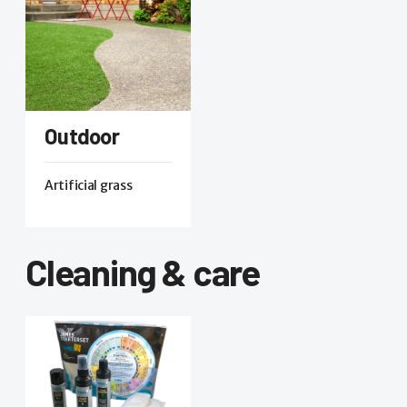
Outdoor
Artificial grass
Cleaning & care