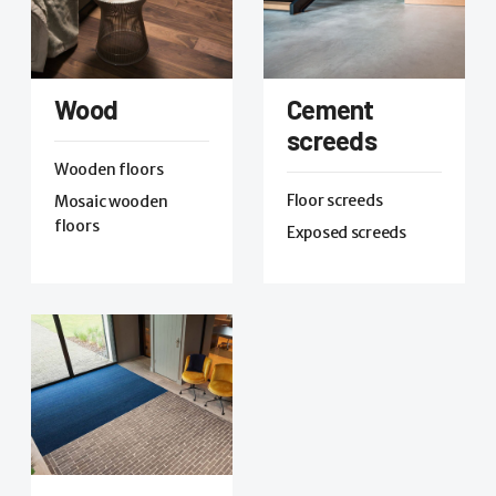
Wood
Cement
screeds
Wooden floors
Floor screeds
Mosaic wooden
floors
Exposed screeds