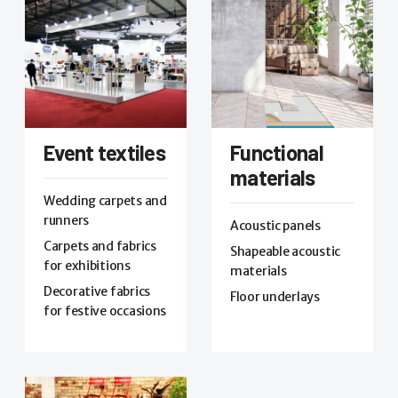
Event textiles
Functional
materials
Wedding carpets and
runners
Acoustic panels
Carpets and fabrics
Shapeable acoustic
for exhibitions
materials
Decorative fabrics
Floor underlays
for festive occasions