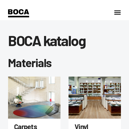
BOCA katalog
Materials
Carpets
Vinyl