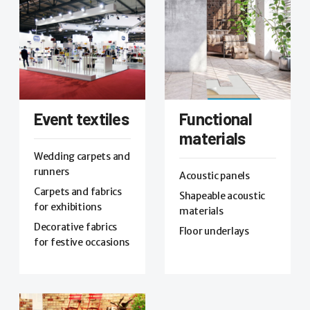
Event textiles
Functional
materials
Wedding carpets and
runners
Acoustic panels
Carpets and fabrics
Shapeable acoustic
for exhibitions
materials
Decorative fabrics
Floor underlays
for festive occasions