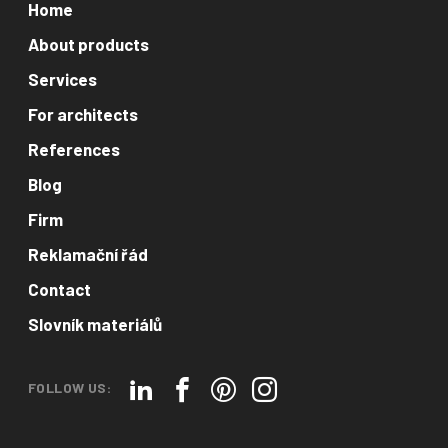
Home
About products
Services
For architects
References
Blog
Firm
Reklamační řád
Contact
Slovník materiálů
FOLLOW US: