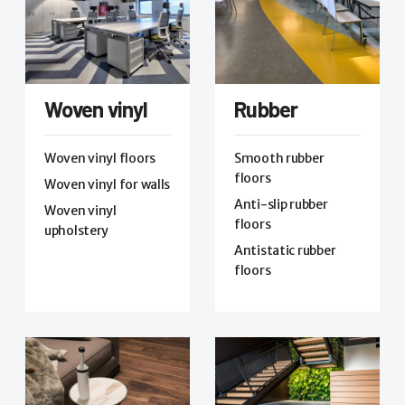
Woven vinyl
Rubber
Woven vinyl floors
Smooth rubber
floors
Woven vinyl for walls
Anti-slip rubber
Woven vinyl
floors
upholstery
Antistatic rubber
floors