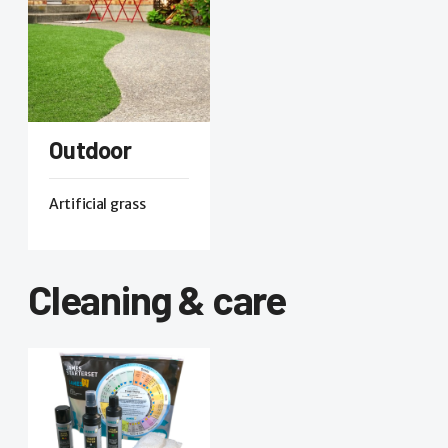
Outdoor
Artificial grass
Cleaning & care