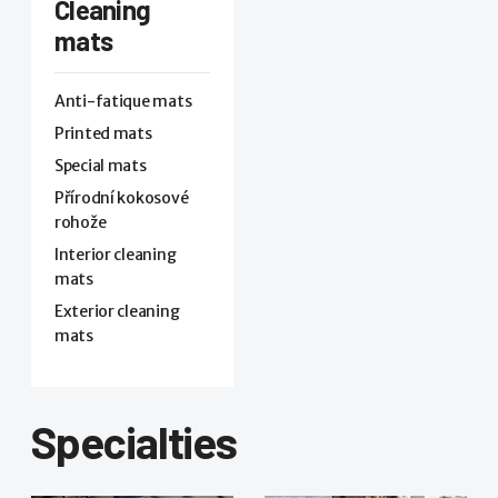
Cleaning
mats
Anti-fatique mats
Printed mats
Special mats
Přírodní kokosové
rohože
Interior cleaning
mats
Exterior cleaning
mats
Specialties