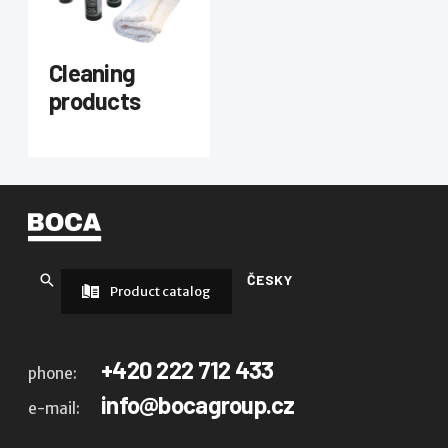
Cleaning
products
ČESKY
Product catalog
+420 222 712 433
phone:
info@bocagroup.cz
e-mail: