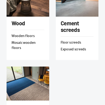
Wood
Cement
screeds
Wooden floors
Floor screeds
Mosaic wooden
floors
Exposed screeds