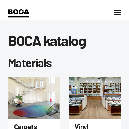
BOCA katalog
Materials
Carpets
Vinyl