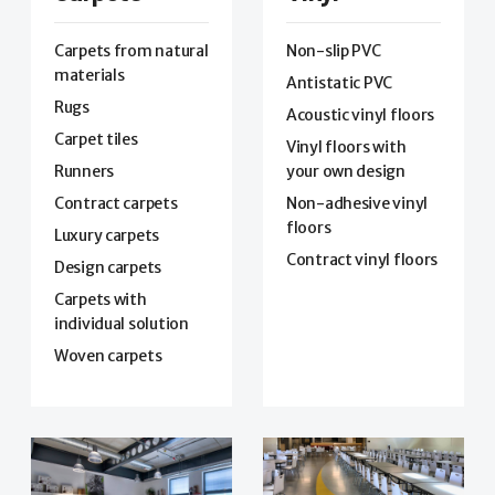
Carpets from natural
Non-slip PVC
materials
Antistatic PVC
Rugs
Acoustic vinyl floors
Carpet tiles
Vinyl floors with
Runners
your own design
Contract carpets
Non-adhesive vinyl
floors
Luxury carpets
Contract vinyl floors
Design carpets
Carpets with
individual solution
Woven carpets