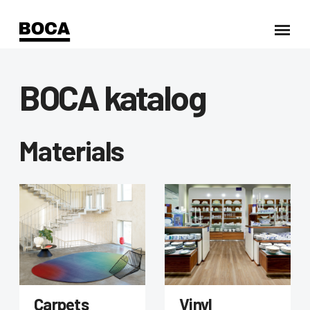
BOCA katalog
Materials
Carpets
Vinyl