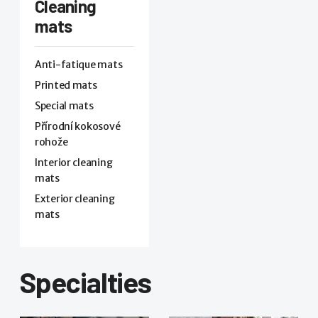
Cleaning
mats
Anti-fatique mats
Printed mats
Special mats
Přírodní kokosové
rohože
Interior cleaning
mats
Exterior cleaning
mats
Specialties