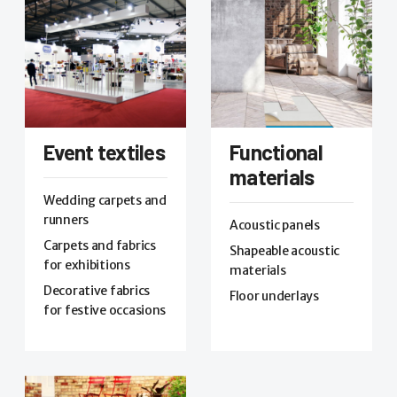
Event textiles
Functional
materials
Wedding carpets and
runners
Acoustic panels
Carpets and fabrics
Shapeable acoustic
for exhibitions
materials
Decorative fabrics
Floor underlays
for festive occasions