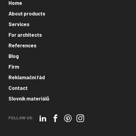
Home
About products
Services
For architects
References
Blog
Firm
Reklamační řád
Contact
Slovník materiálů
FOLLOW US: