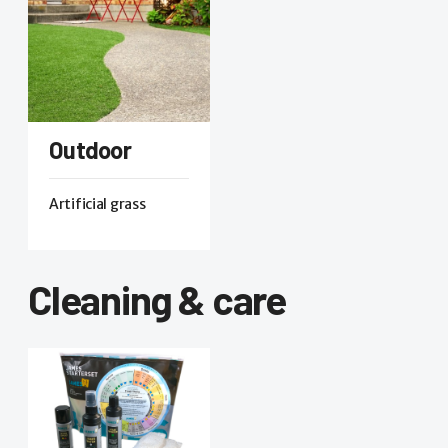
Outdoor
Artificial grass
Cleaning & care