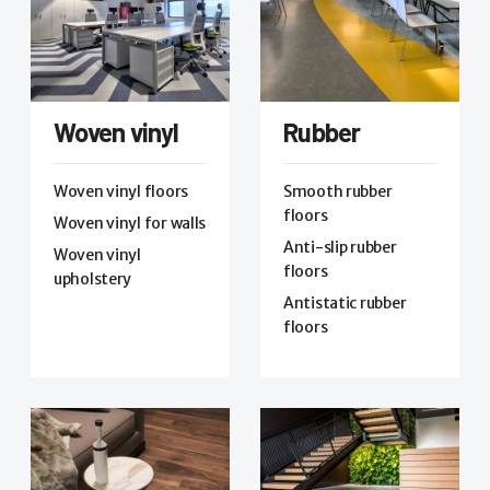
Woven vinyl
Rubber
Woven vinyl floors
Smooth rubber
floors
Woven vinyl for walls
Anti-slip rubber
Woven vinyl
floors
upholstery
Antistatic rubber
floors