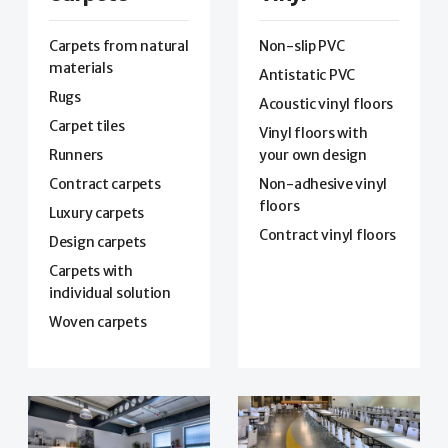
Carpets from natural
Non-slip PVC
materials
Antistatic PVC
Rugs
Acoustic vinyl floors
Carpet tiles
Vinyl floors with
Runners
your own design
Contract carpets
Non-adhesive vinyl
floors
Luxury carpets
Contract vinyl floors
Design carpets
Carpets with
individual solution
Woven carpets