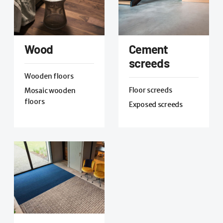
Wood
Cement
screeds
Wooden floors
Floor screeds
Mosaic wooden
floors
Exposed screeds