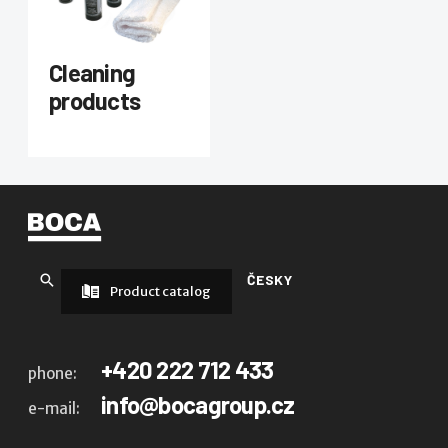
Cleaning
products
ČESKY
Product catalog
+420 222 712 433
phone:
info@bocagroup.cz
e-mail: