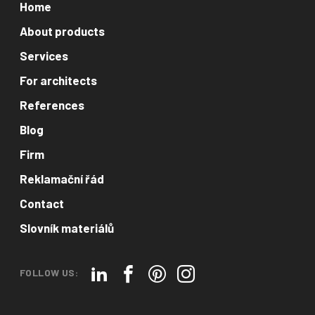
Home
About products
Services
For architects
References
Blog
Firm
Reklamační řád
Contact
Slovník materiálů
FOLLOW US: