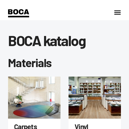
BOCA katalog
Materials
Carpets
Vinyl