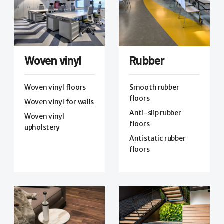
Woven vinyl
Rubber
Woven vinyl floors
Smooth rubber
floors
Woven vinyl for walls
Anti-slip rubber
Woven vinyl
floors
upholstery
Antistatic rubber
floors