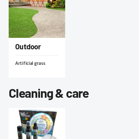
Outdoor
Artificial grass
Cleaning & care