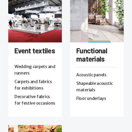
Event textiles
Functional
materials
Wedding carpets and
runners
Acoustic panels
Carpets and fabrics
Shapeable acoustic
for exhibitions
materials
Decorative fabrics
Floor underlays
for festive occasions