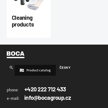
Cleaning
products
ČESKY
Product catalog
+420 222 712 433
phone:
info@bocagroup.cz
e-mail: