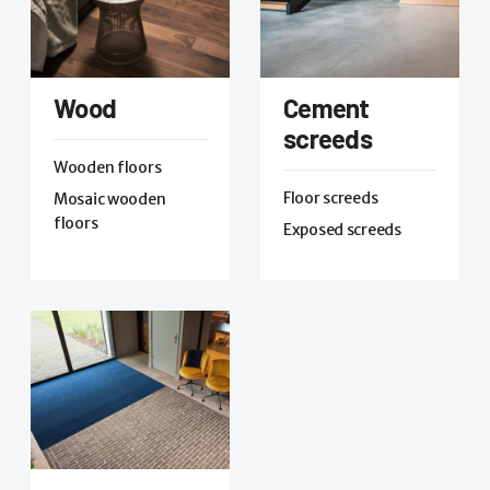
Wood
Cement
screeds
Wooden floors
Floor screeds
Mosaic wooden
floors
Exposed screeds