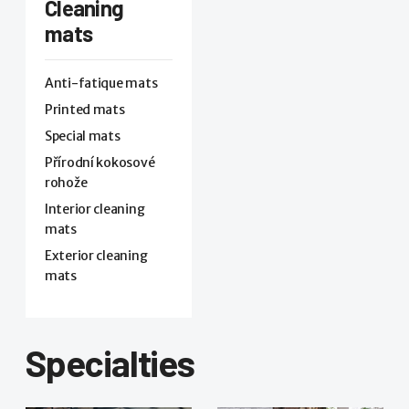
Cleaning
mats
Anti-fatique mats
Printed mats
Special mats
Přírodní kokosové
rohože
Interior cleaning
mats
Exterior cleaning
mats
Specialties