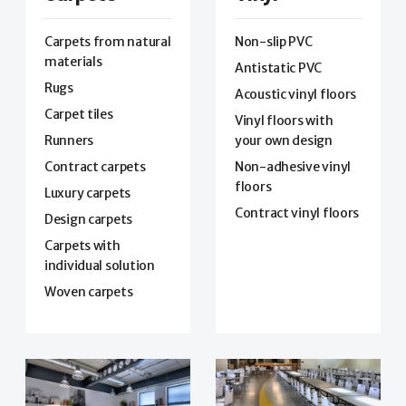
Carpets from natural
Non-slip PVC
materials
Antistatic PVC
Rugs
Acoustic vinyl floors
Carpet tiles
Vinyl floors with
Runners
your own design
Contract carpets
Non-adhesive vinyl
floors
Luxury carpets
Contract vinyl floors
Design carpets
Carpets with
individual solution
Woven carpets