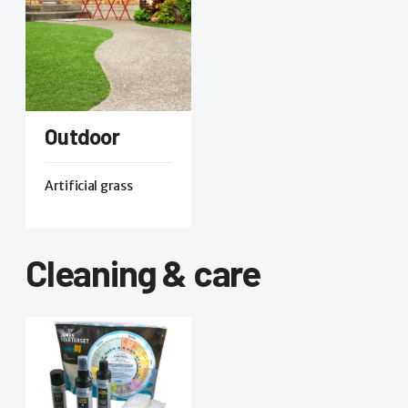
Outdoor
Artificial grass
Cleaning & care