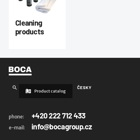
Cleaning
products
ČESKY
Product catalog
+420 222 712 433
phone:
info@bocagroup.cz
e-mail: