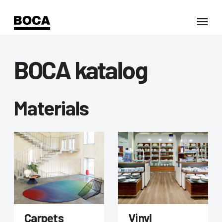
BOCA katalog
Materials
Carpets
Vinyl