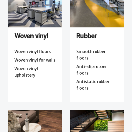
Woven vinyl
Rubber
Woven vinyl floors
Smooth rubber
floors
Woven vinyl for walls
Anti-slip rubber
Woven vinyl
floors
upholstery
Antistatic rubber
floors