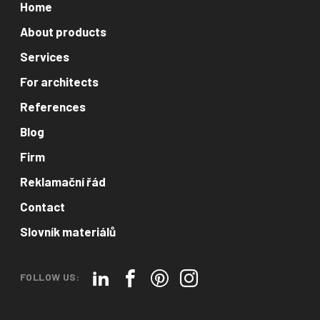
Home
About products
Services
For architects
References
Blog
Firm
Reklamační řád
Contact
Slovník materiálů
FOLLOW US: