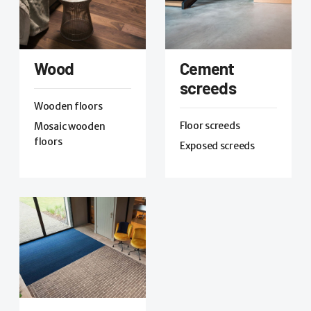
Wood
Cement
screeds
Wooden floors
Floor screeds
Mosaic wooden
floors
Exposed screeds