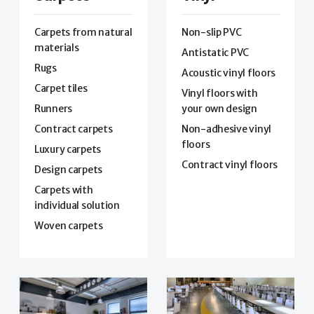
Carpets from natural
Non-slip PVC
materials
Antistatic PVC
Rugs
Acoustic vinyl floors
Carpet tiles
Vinyl floors with
Runners
your own design
Contract carpets
Non-adhesive vinyl
floors
Luxury carpets
Contract vinyl floors
Design carpets
Carpets with
individual solution
Woven carpets