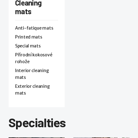
Cleaning
mats
Anti-fatique mats
Printed mats
Special mats
Přírodní kokosové
rohože
Interior cleaning
mats
Exterior cleaning
mats
Specialties