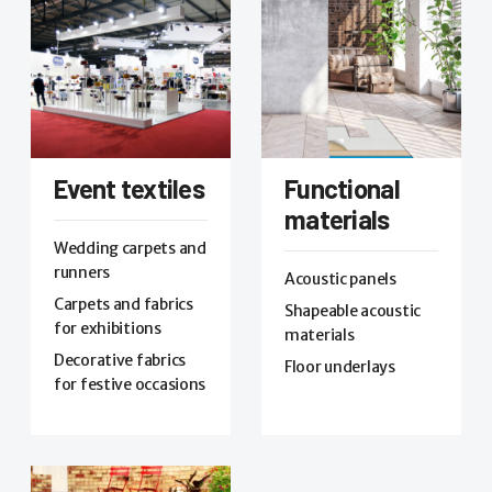
Event textiles
Functional
materials
Wedding carpets and
runners
Acoustic panels
Carpets and fabrics
Shapeable acoustic
for exhibitions
materials
Decorative fabrics
Floor underlays
for festive occasions