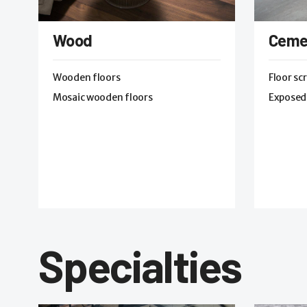
Wood
Ceme
Wooden floors
Floor sc
Mosaic wooden floors
Exposed
Specialties