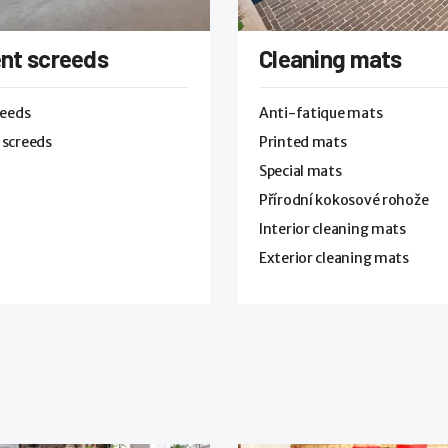
nt screeds
Cleaning mats
reeds
Anti-fatique mats
 screeds
Printed mats
Special mats
Přírodní kokosové rohože
Interior cleaning mats
Exterior cleaning mats