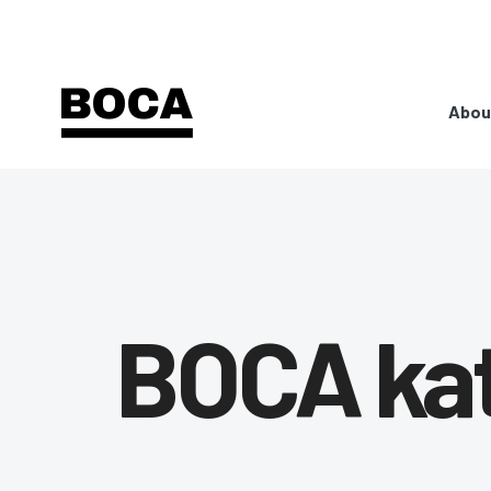
Abou
BOCA ka