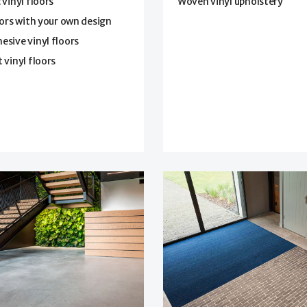
 vinyl floors
Woven vinyl upholstery
oors with your own design
sive vinyl floors
 vinyl floors