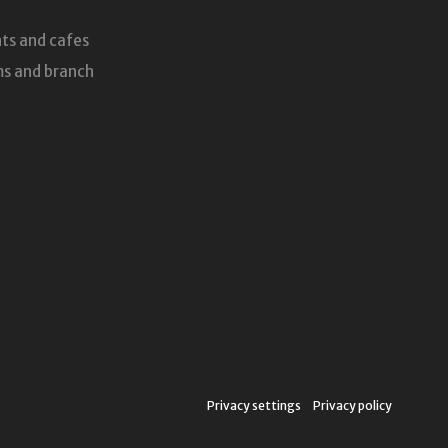
ts and cafes
s and branch
Privacy settings
Privacy policy