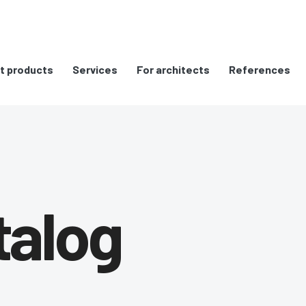
t products
Services
For architects
References
talog