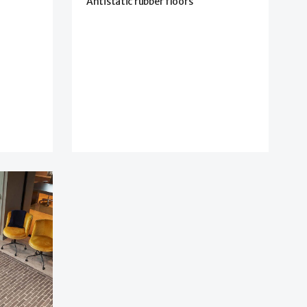
Antistatic rubber floors