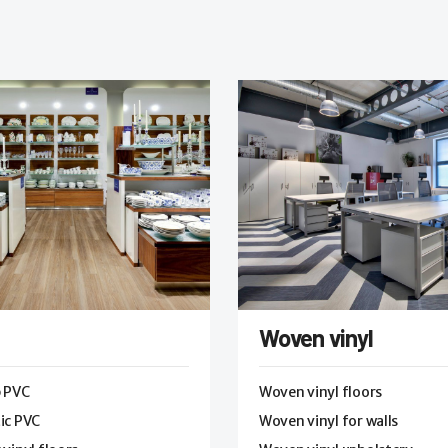
Woven vinyl
p PVC
Woven vinyl floors
ic PVC
Woven vinyl for walls