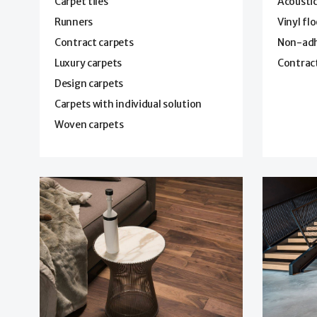
Carpet tiles
Acoustic
Runners
Vinyl fl
Contract carpets
Non-adhe
Luxury carpets
Contract
Design carpets
Carpets with individual solution
Woven carpets