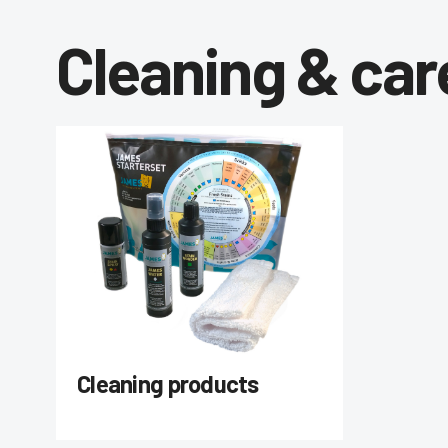
Cleaning & car
Cleaning products