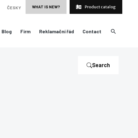
WHAT IS NEW?
Product catalog
ČESKY
Blog
Firm
Reklamační řád
Contact
Search