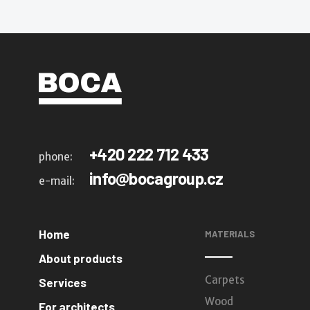
+420 222 712 433
phone:
info@bocagroup.cz
e-mail:
Home
MATERIALS
About products
Carpets
Services
Wood
For architects