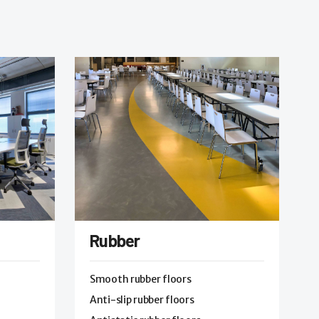
Rubber
Smooth rubber floors
Anti-slip rubber floors