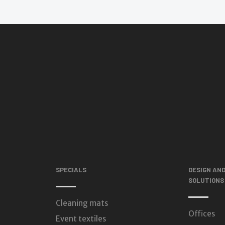
SPECIALS
DESIGN AN
SOLUTIONS
Cleaning mats
Offices
Event textiles