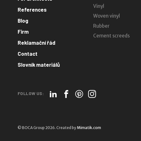
Vinyl
References
Woven vinyl
Blog
Rubber
Firm
Cement screeds
Reklamační řád
Contact
Slovník materiálů
FOLLOW US:
© BOCA Group 2026. Created by
Mimatik.com