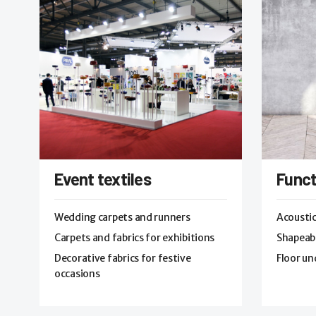
Event textiles
Funct
Wedding carpets and runners
Acoustic
Carpets and fabrics for exhibitions
Shapeabl
Decorative fabrics for festive
Floor un
occasions