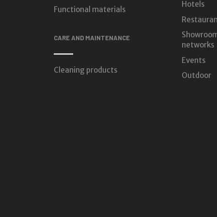
Hotels
Functional materials
Restauran
Showroom
CARE AND MAINTENANCE
networks
Events
Cleaning products
Outdoor