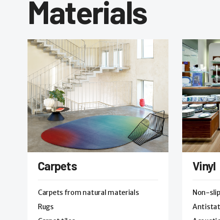
Materials
Carpets
Vinyl
Carpets from natural materials
Non-sli
Rugs
Antistat