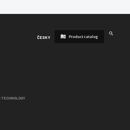
Product catalog
ČESKY
D TECHNOLOGY