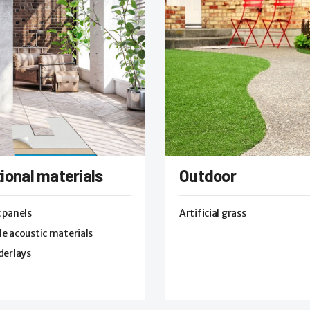
ional materials
Outdoor
 panels
Artificial grass
e acoustic materials
derlays